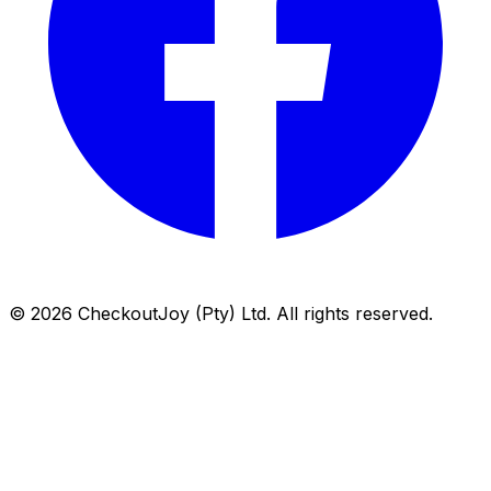
©
2026
CheckoutJoy (Pty) Ltd. All rights reserved.