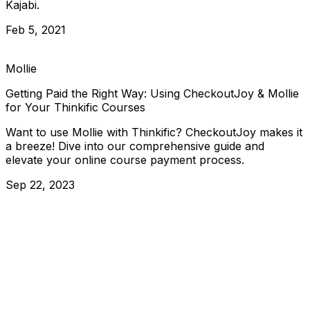
Kajabi.
Feb 5, 2021
Mollie
Getting Paid the Right Way: Using CheckoutJoy & Mollie
for Your Thinkific Courses
Want to use Mollie with Thinkific? CheckoutJoy makes it
a breeze! Dive into our comprehensive guide and
elevate your online course payment process.
Sep 22, 2023