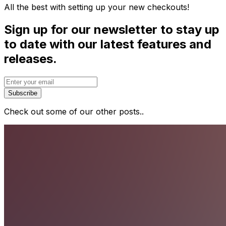
All the best with setting up your new checkouts!
Sign up for our newsletter to stay up
to date with our latest features and
releases.
Subscribe
Check out some of our other posts..