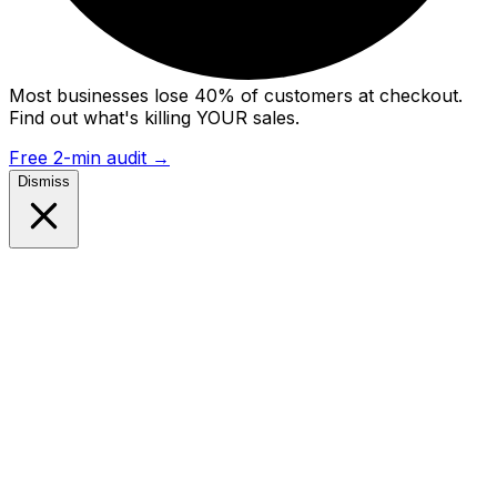
Most businesses lose 40% of customers at checkout.
Find out what's killing YOUR sales.
Free 2-min audit
→
Dismiss