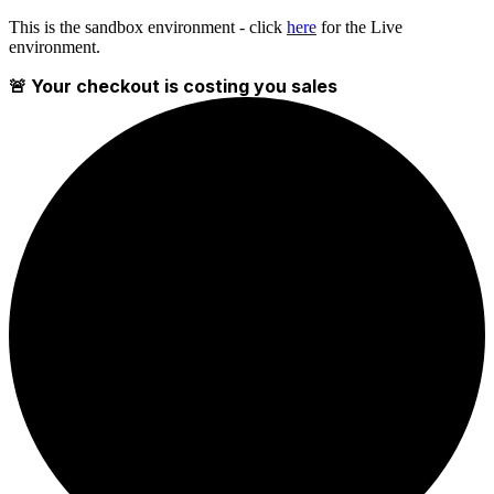
This is the sandbox environment - click
here
for the Live
environment.
🚨 Your checkout is costing you sales