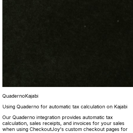
Quaderno
Kajabi
Using Quaderno for automatic tax calculation on Kajabi
Our Quaderno integration provides automatic tax
calculation, sales receipts, and invoices for your sales
when using CheckoutJoy's custom checkout pages for