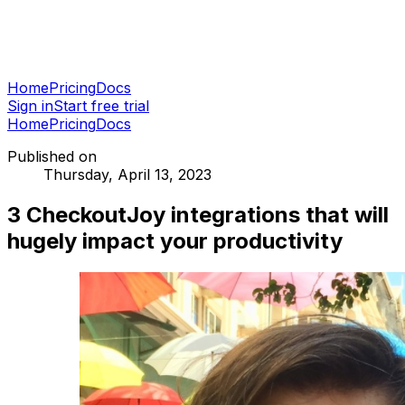
Home
Pricing
Docs
Sign in
Start free trial
Home
Pricing
Docs
Published on
Thursday, April 13, 2023
3 CheckoutJoy integrations that will
hugely impact your productivity