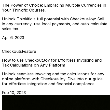
The Power of Choice: Embracing Multiple Currencies in
Your Thinkific Courses.
Unlock Thinkific's full potential with CheckoutJoy: Sell
in any currency, use local payments, and auto-calculate
sales tax.
Apr 6, 2023
Checkouts
Feature
How to use CheckoutJoy for Effortless Invoicing and
Tax Calculations on Any Platform
Unlock seamless invoicing and tax calculations for any
online platform with CheckoutJoy. Dive into our guide
for effortless integration and financial compliance
Feb 10, 2023