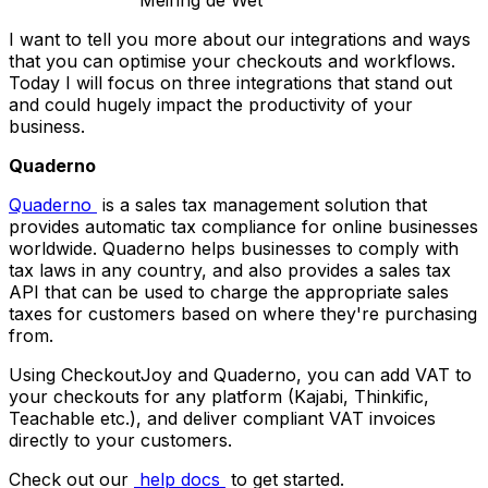
Meiring de Wet
I want to tell you more about our integrations and ways
that you can optimise your checkouts and workflows.
Today I will focus on three integrations that stand out
and could hugely impact the productivity of your
business.
Quaderno
Quaderno
is a sales tax management solution that
provides automatic tax compliance for online businesses
worldwide. Quaderno helps businesses to comply with
tax laws in any country, and also provides a sales tax
API that can be used to charge the appropriate sales
taxes for customers based on where they're purchasing
from.
Using CheckoutJoy and Quaderno, you can add VAT to
your checkouts for any platform (Kajabi, Thinkific,
Teachable etc.), and deliver compliant VAT invoices
directly to your customers.
Check out our
help docs
to get started.