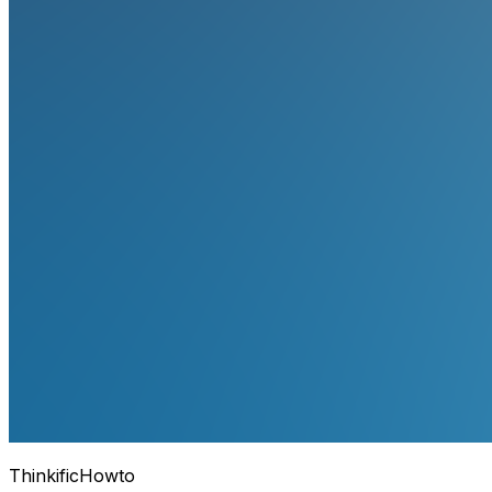
Thinkific
Howto