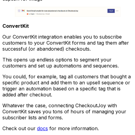
ConvertKit
Our ConvertKit integration enables you to subscribe
customers to your ConvertKit forms and tag them after
successful (or abandoned) checkouts.
This opens up endless options to segment your
customers and set up automations and sequences.
You could, for example, tag all customers that bought a
specific product and add them to an upsell sequence or
trigger an automation based on a specific tag that is
added after checkout.
Whatever the case, connecting CheckoutJoy with
ConvertKit saves you tons of hours of managing your
subscriber lists and forms.
Check out our
docs
for more information.