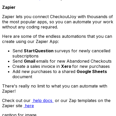
Zapier
Zapier lets you connect CheckoutJoy with thousands of
the most popular apps, so you can automate your work
without any coding required.
Here are some of the endless automations that you can
create using our Zapier App:
Send
StartQuestion
surveys for newly cancelled
subscriptions
Send
Gmail
emails for new Abandoned Checkouts
Create a sales invoice in
Xero
for new purchases
Add new purchases to a shared
Google Sheets
document
There's really no limit to what you can automate with
Zapier!
Check out our
help docs
or our Zap templates on the
Zapier site
here
caption for image