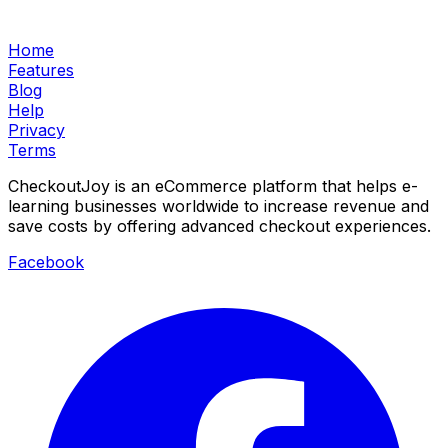
Home
Features
Blog
Help
Privacy
Terms
CheckoutJoy is an eCommerce platform that helps e-
learning businesses worldwide to increase revenue and
save costs by offering advanced checkout experiences.
Facebook