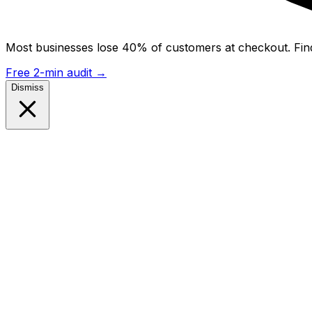
Most businesses lose 40% of customers at checkout. Find
Free 2-min audit
→
Dismiss