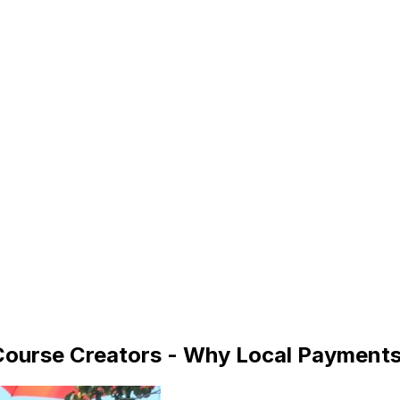
 Course Creators - Why Local Payment