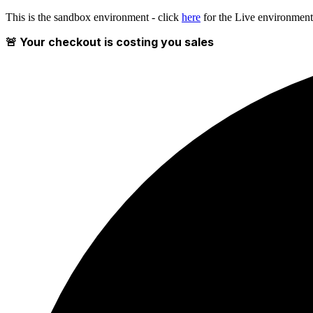
This is the sandbox environment - click
here
for the Live environment
🚨 Your checkout is costing you sales