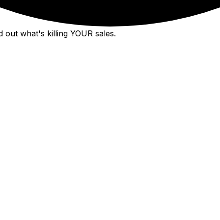
 out what's killing YOUR sales.