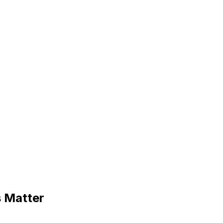
s Matter