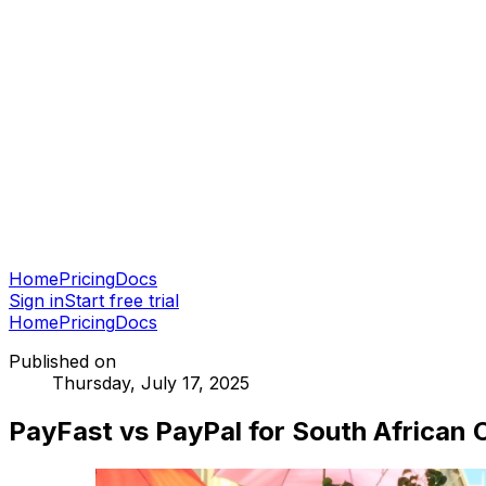
Home
Pricing
Docs
Sign in
Start free trial
Home
Pricing
Docs
Published on
Thursday, July 17, 2025
PayFast vs PayPal for South African