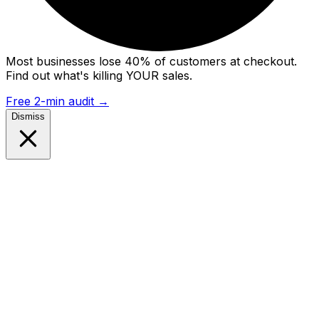
Most businesses lose 40% of customers at checkout.
Find out what's killing YOUR sales.
Free 2-min audit
→
Dismiss