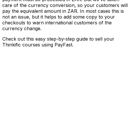
care of the currency conversion, so your customers will
pay the equivalent amount in ZAR. In most cases this is
not an issue, but it helps to add some copy to your
checkouts to warn international customers of the
currency change.
Check out this easy step-by-step guide to sell your
Thinkific courses using PayFast.