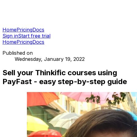
Home
Pricing
Docs
Sign in
Start free trial
Home
Pricing
Docs
Published on
Wednesday, January 19, 2022
Sell your Thinkific courses using
PayFast - easy step-by-step guide