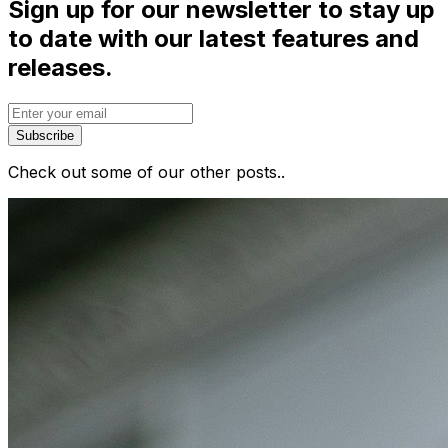
Sign up for our newsletter to stay up
to date with our latest features and
releases.
Subscribe
Check out some of our other posts..