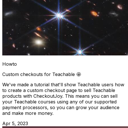
Howto
Custom checkouts for Teachable 🤩
We've made a tutorial that'll show Teachable users how
to create a custom checkout page to sell Teachable
products with CheckoutJoy. This means you can sell
your Teachable courses using any of our supported
payment processors, so you can grow your audience
and make more money.
Apr 5, 2023