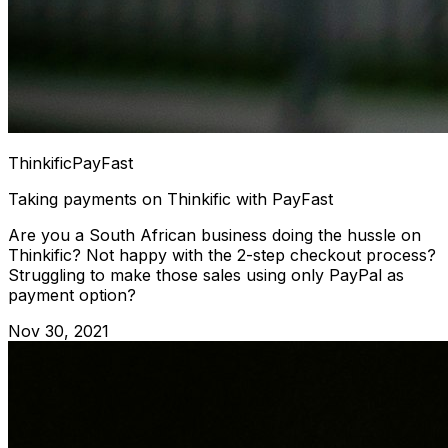
Thinkific
PayFast
Taking payments on Thinkific with PayFast
Are you a South African business doing the hussle on
Thinkific? Not happy with the 2-step checkout process?
Struggling to make those sales using only PayPal as
payment option?
Nov 30, 2021