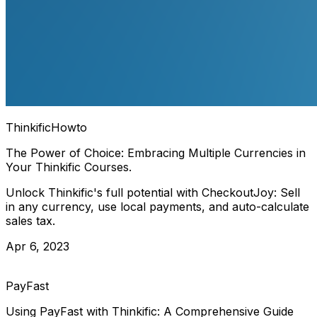
Thinkific
Howto
The Power of Choice: Embracing Multiple Currencies in
Your Thinkific Courses.
Unlock Thinkific's full potential with CheckoutJoy: Sell
in any currency, use local payments, and auto-calculate
sales tax.
Apr 6, 2023
PayFast
Using PayFast with Thinkific: A Comprehensive Guide