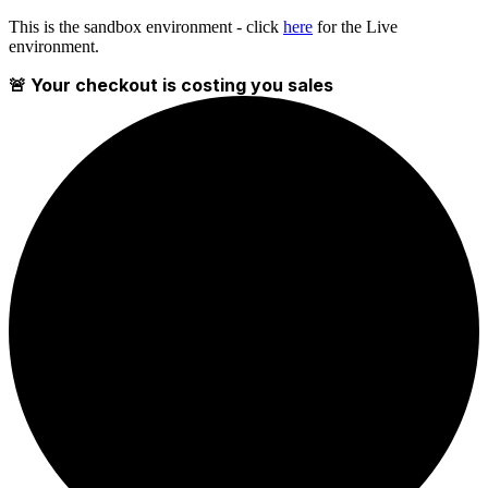
This is the sandbox environment - click
here
for the Live
environment.
🚨 Your checkout is costing you sales