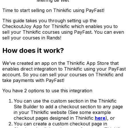
Meiring de Wet
Time to start selling on Thinkific using PayFast!
This guide takes you through setting up the
CheckoutJoy App for Thinkific which enables you to
sell your Thinkific courses using PayFast. You can even
sell your courses in Rands!
How does it work?
We’ve created an app on the Thinkific App Store that
enables direct integration to Thinkific using your PayFast
account. So you can sell your courses on Thinkific and
take payments with PayFast!
You have 2 options to use this integration
You can use the custom section in the Thinkific
Site Builder to add a checkout section to any page
in your Thinkific website (See some example
checkout pages designed in Thinkific
here
), or
You can create a custom checkout page in