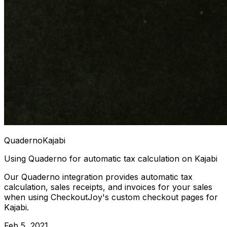
Quaderno
Kajabi
Using Quaderno for automatic tax calculation on Kajabi
Our Quaderno integration provides automatic tax
calculation, sales receipts, and invoices for your sales
when using CheckoutJoy's custom checkout pages for
Kajabi.
Feb 5, 2021