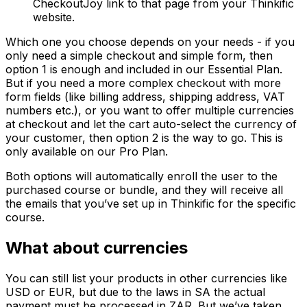
CheckoutJoy link to that page from your Thinkific
website.
Which one you choose depends on your needs - if you
only need a simple checkout and simple form, then
option 1 is enough and included in our Essential Plan.
But if you need a more complex checkout with more
form fields (like billing address, shipping address, VAT
numbers etc.), or you want to offer multiple currencies
at checkout and let the cart auto-select the currency of
your customer, then option 2 is the way to go. This is
only available on our Pro Plan.
Both options will automatically enroll the user to the
purchased course or bundle, and they will receive all
the emails that you’ve set up in Thinkific for the specific
course.
What about currencies
You can still list your products in other currencies like
USD or EUR, but due to the laws in SA the actual
payment must be processed in ZAR. But we’ve taken