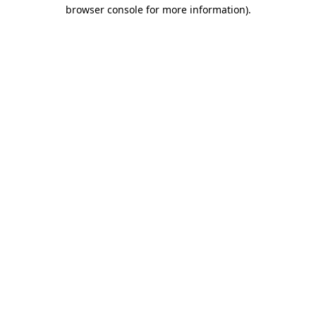
browser console for more information)
.