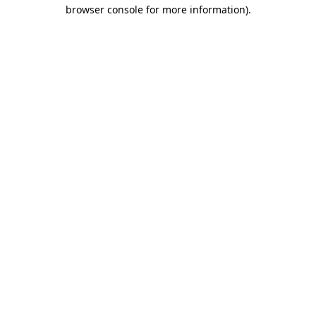
browser console for more information)
.