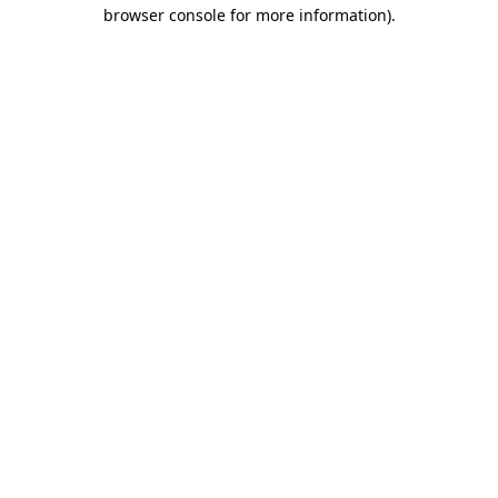
browser console for more information)
.