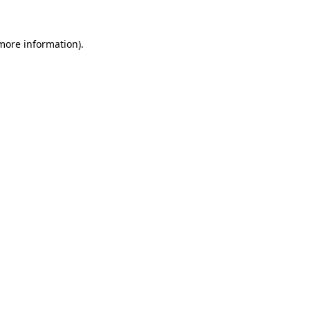
more information)
.