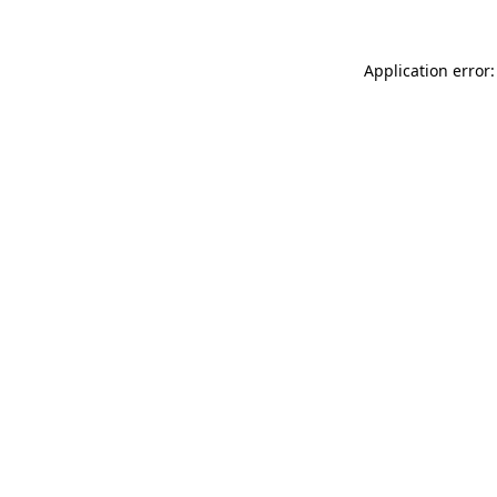
Application error: