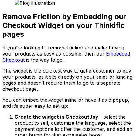
Remove Friction by Embedding our
Checkout Widget on your Thinkific
pages
If you’re looking to remove friction and make buying
your products as easy as possible, then our
Embedded
Checkout
is the way to go.
The widget is the quickest way to get a customer to buy
your products, as it sits directly on your sales or landing
pages and doesn’t require them to go to a separate
checkout page.
You can embed the widget inline or have it as a popup,
and it’s super easy to set up:
Create the widget in CheckoutJoy
- select the
product to sell, customize the language, select the
payment options to offer the customer, and add an
order bump for that extra sales boost.