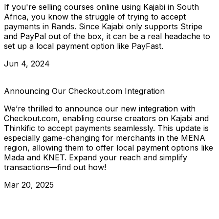
If you're selling courses online using Kajabi in South
Africa, you know the struggle of trying to accept
payments in Rands. Since Kajabi only supports Stripe
and PayPal out of the box, it can be a real headache to
set up a local payment option like PayFast.
Jun 4, 2024
Announcing Our Checkout.com Integration
We’re thrilled to announce our new integration with
Checkout.com, enabling course creators on Kajabi and
Thinkific to accept payments seamlessly. This update is
especially game-changing for merchants in the MENA
region, allowing them to offer local payment options like
Mada and KNET. Expand your reach and simplify
transactions—find out how!
Mar 20, 2025