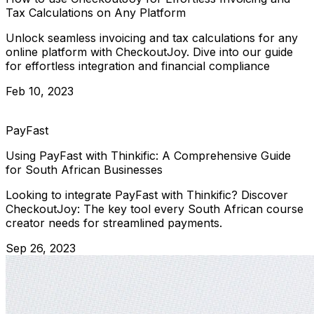
Tax Calculations on Any Platform
Unlock seamless invoicing and tax calculations for any
online platform with CheckoutJoy. Dive into our guide
for effortless integration and financial compliance
Feb 10, 2023
PayFast
Using PayFast with Thinkific: A Comprehensive Guide
for South African Businesses
Looking to integrate PayFast with Thinkific? Discover
CheckoutJoy: The key tool every South African course
creator needs for streamlined payments.
Sep 26, 2023