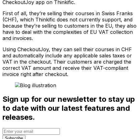
CheckoutJoy app on Thinkific.
First of all, they’re selling their courses in Swiss Franks
(CHF), which Thinkific does not currently support, and
because they’re selling to customers in the EU, they also
have to deal with the complexities of EU VAT collection
and invoices.
Using CheckoutJoy, they can sell their courses in CHF
and automatically include any applicable sales taxes or
VAT in the checkout. Their customers are charged the
correct VAT amount and receive their VAT-compliant
invoice right after checkout.
Sign up for our newsletter to stay up
to date with our latest features and
releases.
Subscribe