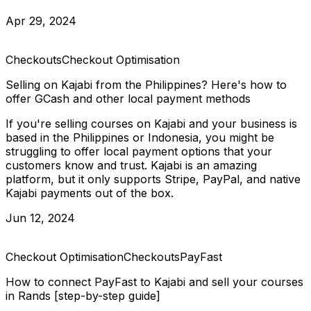
Apr 29, 2024
Checkouts
Checkout Optimisation
Selling on Kajabi from the Philippines? Here's how to
offer GCash and other local payment methods
If you're selling courses on Kajabi and your business is
based in the Philippines or Indonesia, you might be
struggling to offer local payment options that your
customers know and trust. Kajabi is an amazing
platform, but it only supports Stripe, PayPal, and native
Kajabi payments out of the box.
Jun 12, 2024
Checkout Optimisation
Checkouts
PayFast
How to connect PayFast to Kajabi and sell your courses
in Rands [step-by-step guide]