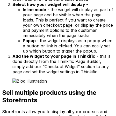
Select how your widget will display
-
Inline mode
- the widget will display as part of
your page and be visible when the page
loads. This is perfect if you want to create
your own checkout page, or display the price
and payment options to the customer
immediately when the page loads;
Popup
- the widget displays as a popup when
a button or link is clicked. You can easily set
up which button to trigger the popup.
Add the widget to your page in Thinkific
- this is
done directly from the Thinkific Page Builder,
simply add our “Checkout Widget” section to any
page and set the widget settings in Thinkific.
Sell multiple products using the
Storefronts
Storefronts allow you to display all your courses and