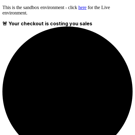
This is the sandbox environment - click
here
for the Live
environment.
🚨 Your checkout is costing you sales