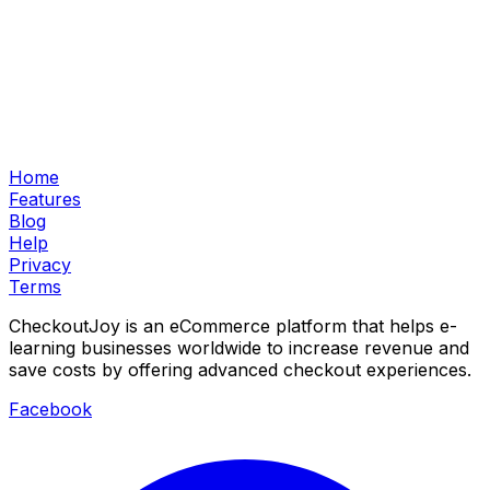
Home
Features
Blog
Help
Privacy
Terms
CheckoutJoy is an eCommerce platform that helps e-
learning businesses worldwide to increase revenue and
save costs by offering advanced checkout experiences.
Facebook