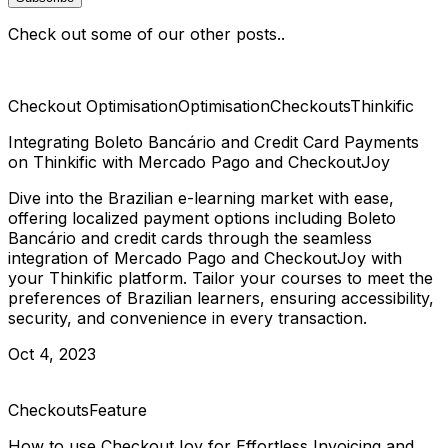
Check out some of our other posts..
Checkout Optimisation
Optimisation
Checkouts
Thinkific
Integrating Boleto Bancário and Credit Card Payments
on Thinkific with Mercado Pago and CheckoutJoy
Dive into the Brazilian e-learning market with ease,
offering localized payment options including Boleto
Bancário and credit cards through the seamless
integration of Mercado Pago and CheckoutJoy with
your Thinkific platform. Tailor your courses to meet the
preferences of Brazilian learners, ensuring accessibility,
security, and convenience in every transaction.
Oct 4, 2023
Checkouts
Feature
How to use CheckoutJoy for Effortless Invoicing and