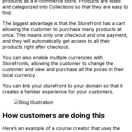
products as a e-commerce store. Products are listed
and categorized into
Collections
so that they are easy to
find.
The biggest advantage is that the Storefront has a cart
allowing the customer to purchase many products at
once. This means only one checkout and one payment,
and they will automatically get access to all their
products right after checkout.
You can also enable multiple currencies with
Storefronts, allowing the customer to change the
customer and view and purchase all the prices in their
local currency.
You can link your storefront to your domain so that it
creates a familiar experience for your customers.
How customers are doing this
Here’s an example of a course creator that uses the