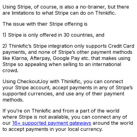
Using Stripe, of course, is also a no-brainer, but there
are limitations to what Stripe can do on Thinkific.
The issue with their Stripe offering is
1) Stripe is only offered in 30 countries, and
2) Thinkific’s Stripe integration only supports Credit Card
payments, and none of Stripe’s other payment methods
like Klarna, Afterpay, Google Pay etc. that makes using
Stripe so appealing when selling to an international
crowd.
Using CheckoutJoy with Thinkific, you can connect
your Stripe account, accept payments in any of Stripe’s
supported currencies, and use any of their payment
methods.
If you’re on Thinkific and from a part of the world
where Stripe is not available, you can connect any of
our
16+ supported payment gateways
around the world
to accept payments in your local currency.