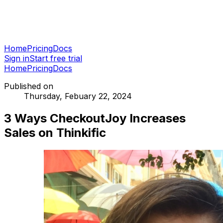
Home
Pricing
Docs
Sign in
Start free trial
Home
Pricing
Docs
Published on
Thursday, Febuary 22, 2024
3 Ways CheckoutJoy Increases
Sales on Thinkific