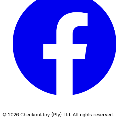
©
2026
CheckoutJoy (Pty) Ltd. All rights reserved.