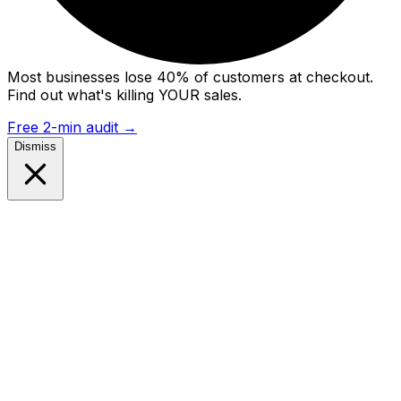
Most businesses lose 40% of customers at checkout.
Find out what's killing YOUR sales.
Free 2-min audit
→
Dismiss