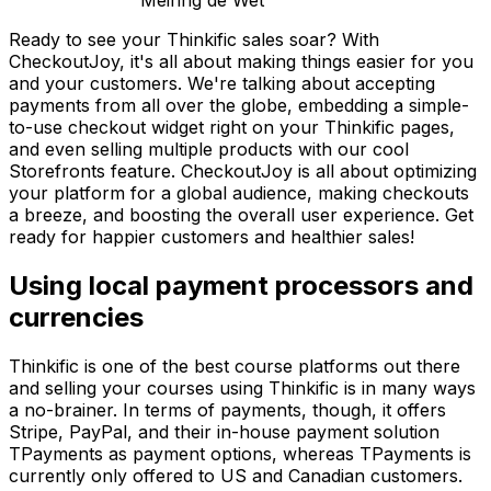
Meiring de Wet
Ready to see your Thinkific sales soar? With
CheckoutJoy, it's all about making things easier for you
and your customers. We're talking about accepting
payments from all over the globe, embedding a simple-
to-use checkout widget right on your Thinkific pages,
and even selling multiple products with our cool
Storefronts feature. CheckoutJoy is all about optimizing
your platform for a global audience, making checkouts
a breeze, and boosting the overall user experience. Get
ready for happier customers and healthier sales!
Using local payment processors and
currencies
Thinkific is one of the best course platforms out there
and selling your courses using Thinkific is in many ways
a no-brainer. In terms of payments, though, it offers
Stripe, PayPal, and their in-house payment solution
TPayments as payment options, whereas TPayments is
currently only offered to US and Canadian customers.