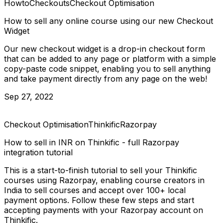
Howto
Checkouts
Checkout Optimisation
How to sell any online course using our new Checkout
Widget
Our new checkout widget is a drop-in checkout form
that can be added to any page or platform with a simple
copy-paste code snippet, enabling you to sell anything
and take payment directly from any page on the web!
Sep 27, 2022
Checkout Optimisation
Thinkific
Razorpay
How to sell in INR on Thinkific - full Razorpay
integration tutorial
This is a start-to-finish tutorial to sell your Thinkific
courses using Razorpay, enabling course creators in
India to sell courses and accept over 100+ local
payment options. Follow these few steps and start
accepting payments with your Razorpay account on
Thinkific.